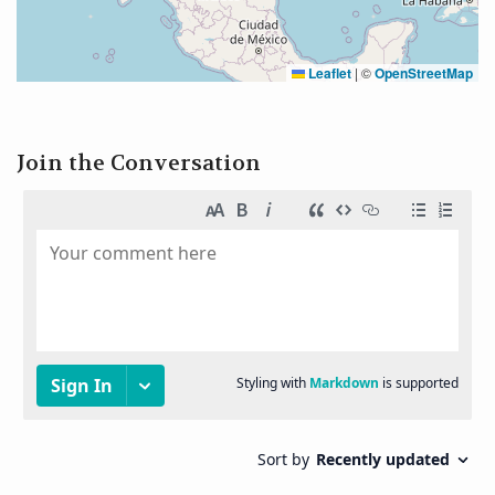
Leaflet
|
©
OpenStreetMap
Join the Conversation