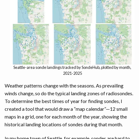
DEVELOPERS
Seattle-area sonde landings tracked by SondeHub, plotted by month,
2021-2025
Weather patterns change with the seasons. As prevailing
winds change, so do the typical landing zones of radiosondes.
To determine the best times of year for finding sondes, I
created a tool that would draw a “map calendar”—12 small
maps in a grid, one for each month of the year, showing the
historical landing locations of sondes during that month.
In my home town of Seattle, for example, sondes are hard to