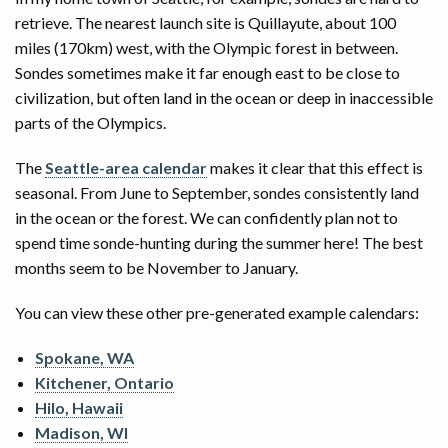
retrieve. The nearest launch site is Quillayute, about 100
miles (170km) west, with the Olympic forest in between.
Sondes sometimes make it far enough east to be close to
civilization, but often land in the ocean or deep in inaccessible
parts of the Olympics.
The
Seattle-area calendar
makes it clear that this effect is
seasonal. From June to September, sondes consistently land
in the ocean or the forest. We can confidently plan not to
spend time sonde-hunting during the summer here! The best
months seem to be November to January.
You can view these other pre-generated example calendars:
Spokane, WA
Kitchener, Ontario
Hilo, Hawaii
Madison, WI