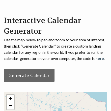
Interactive Calendar
Generator
Use the map below to pan and zoom to your area of interest,
then click “Generate Calendar” to create a custom landing
calendar for any region in the world. If you prefer to run the
calendar-generator on your own computer, the code is
here
.
Generate Calendar
+
−