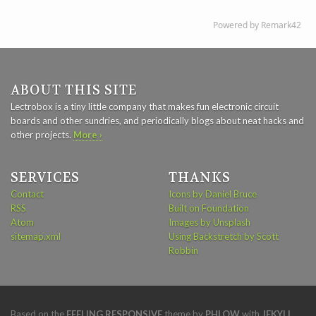
ABOUT THIS SITE
Lectrobox is a tiny little company that makes fun electronic circuit
boards and other sundries, and periodically blogs about neat hacks and
other projects.
More ›
SERVICES
THANKS
Contact
Icons by Daniel Bruce
RSS
Built on Foundation
Atom
Images by Unsplash
sitemap.xml
Using Backstretch by Scott
Robbin
Based on the
FEELING RESPONSIVE
theme by
PHLOW
with
JEKYLL