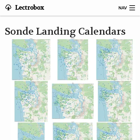
Lectrobox
NAV
LECTROBOX HOME
Sonde Landing Calendars
CONTACT
HOME
ABOUT
NOTIFIER
MAPS & ANALYSIS
HARDWARE
STORIES