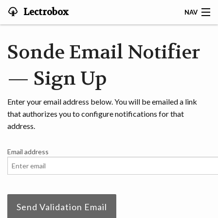
Lectrobox
NAV
LECTROBOX HOME
Sonde Email Notifier
CONTACT
— Sign Up
HOME
Enter your email address below. You will be emailed a link
ABOUT
that authorizes you to configure notifications for that
address.
NOTIFIER
Email address
MAPS & ANALYSIS
HARDWARE
STORIES
Send Validation Email