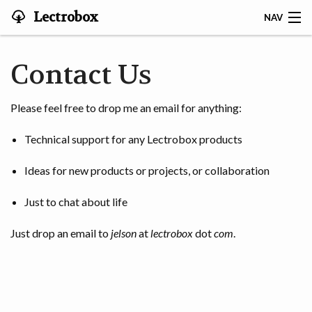
Lectrobox
NAV
LECTROBOX HOME
Contact Us
CONTACT
Please feel free to drop me an email for anything:
HOME
Technical support for any Lectrobox products
ABOUT
Ideas for new products or projects, or collaboration
NOTIFIER
Just to chat about life
MAPS & ANALYSIS
Just drop an email to
jelson
at
lectrobox
dot
com
.
HARDWARE
STORIES