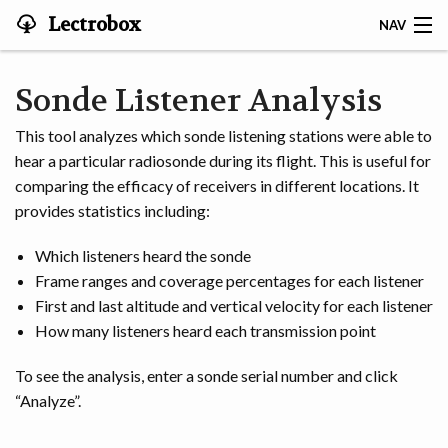
Lectrobox
NAV
LECTROBOX HOME
Sonde Listener Analysis
CONTACT
This tool analyzes which sonde listening stations were able to
hear a particular radiosonde during its flight. This is useful for
HOME
comparing the efficacy of receivers in different locations. It
provides statistics including:
ABOUT
Which listeners heard the sonde
NOTIFIER
Frame ranges and coverage percentages for each listener
First and last altitude and vertical velocity for each listener
MAPS & ANALYSIS
How many listeners heard each transmission point
HARDWARE
To see the analysis, enter a sonde serial number and click
“Analyze”.
STORIES