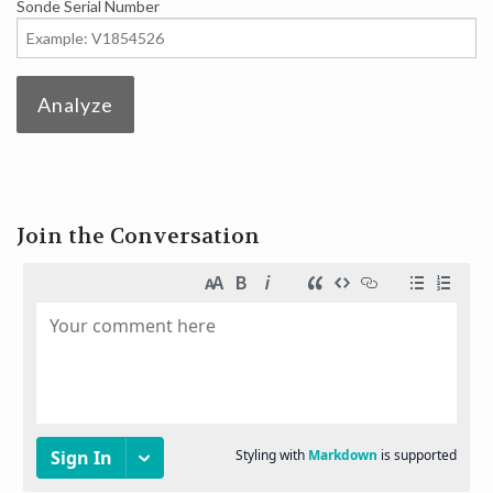
Sonde Serial Number
DEVELOPERS
Analyze
Join the Conversation