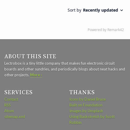
ABOUT THIS SITE
Lectrobox is a tiny little company that makes fun electronic circuit
boards and other sundries, and periodically blogs about neat hacks and
other projects.
More ›
SERVICES
THANKS
Contact
Icons by Daniel Bruce
RSS
Built on Foundation
Atom
Images by Unsplash
sitemap.xml
Using Backstretch by Scott
Robbin